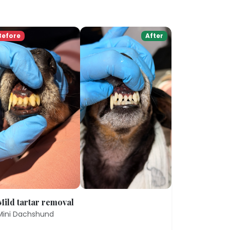
Before
After
Mild tartar removal
Mini Dachshund