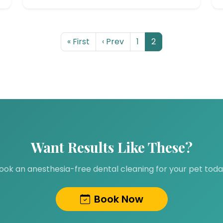
« First
‹ Prev
1
2
Want Results Like These?
ook an anesthesia-free dental cleaning for your pet toda
Book Now