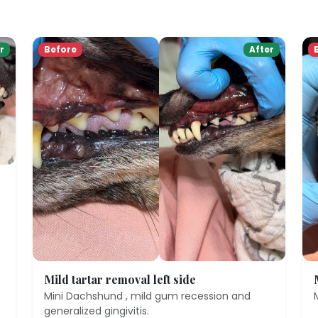
r
Before
After
Mild tartar removal left side
Mini Dachshund , mild gum recession and
generalized gingivitis.