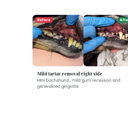
Before
Afte
Mild tartar removal right side
Mini Dachshund , mild gum recession and
generalized gingivitis.