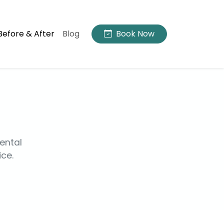
Before & After
Blog
Book Now
ental
ice.