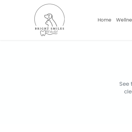
Home
Welln
See 
cle