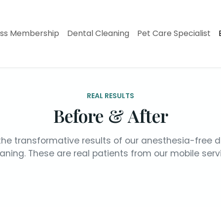
ess Membership
Dental Cleaning
Pet Care Specialist
REAL RESULTS
Before & After
the transformative results of our anesthesia-free d
aning. These are real patients from our mobile serv